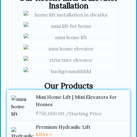
Installation
Our Products
Mini Home Lift | Mini Elevators for
Homes
₹
750,000.00
/Starting Price
Premium Hydraulic Lift