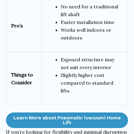
No need for a traditional
lift shaft
Faster installation time
Pro’s
Works well indoors or
outdoors
Exposed structure may
not suit every interior
Things to
Slightly higher cost
Consider
compared to standard
lifts
Learn More about Pneumatic (vacuum) Home
Lift
If you’re looking for flexibility and minimal disruption