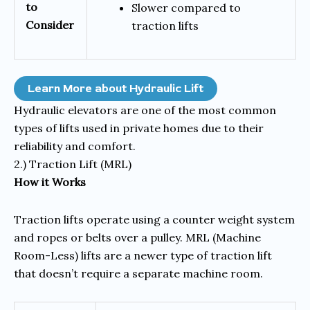
to
Slower compared to
Consider
traction lifts
Learn More about Hydraulic Lift
Hydraulic elevators are one of the most common
types of lifts used in private homes due to their
reliability and comfort.
2.) Traction Lift (MRL)
How it Works
Traction lifts operate using a counter weight system
and ropes or belts over a pulley. MRL (Machine
Room-Less) lifts are a newer type of traction lift
that doesn’t require a separate machine room.