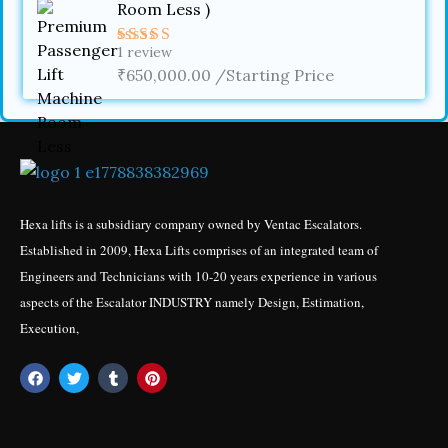
Room Less )
1
review
Rated
4.00
₹
650,000.00
out
/Starting Price
of 5
Hexa lifts is a subsidiary company owned by Ventac Escalators.
Established in 2009, Hexa Lifts comprises of an integrated team of
Engineers and Technicians with 10-20 years experience in various
aspects of the Escalator INDUSTRY namely Design, Estimation,
Execution,
F
T
T
P
a
w
u
i
c
i
m
n
e
t
b
t
b
t
l
e
o
e
r
r