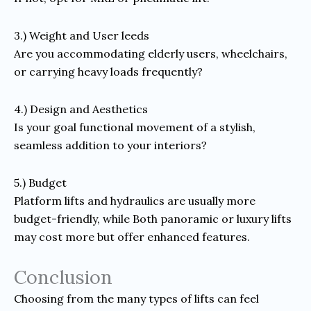
3.) Weight and User leeds
Are you accommodating elderly users, wheelchairs,
or carrying heavy loads frequently?
4.) Design and Aesthetics
Is your goal functional movement of a stylish,
seamless addition to your interiors?
5.) Budget
Platform lifts and hydraulics are usually more
budget-friendly, while Both panoramic or luxury lifts
may cost more but offer enhanced features.
Conclusion
Choosing from the many types of lifts can feel