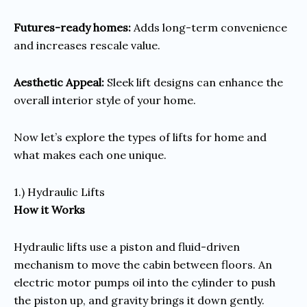
Futures-ready homes:
Adds long-term convenience
and increases rescale value.
Aesthetic Appeal:
Sleek lift designs can enhance the
overall interior style of your home.
Now let’s explore the types of lifts for home and
what makes each one unique.
1.) Hydraulic Lifts
How it Works
Hydraulic lifts use a piston and fluid-driven
mechanism to move the cabin between floors. An
electric motor pumps oil into the cylinder to push
the piston up, and gravity brings it down gently.