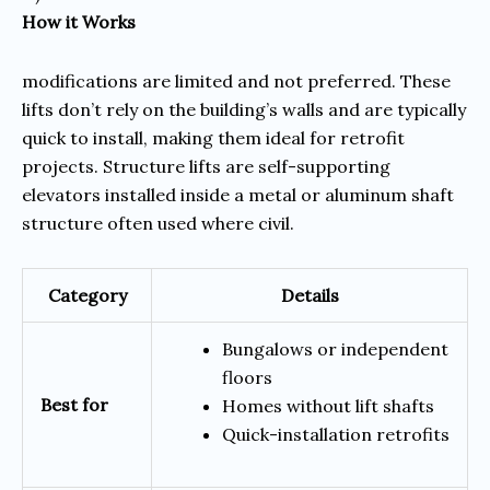
How it Works
modifications are limited and not preferred. These
lifts don’t rely on the building’s walls and are typically
quick to install, making them ideal for retrofit
projects. Structure lifts are self-supporting
elevators installed inside a metal or aluminum shaft
structure often used where civil.
Category
Details
Bungalows or independent
floors
Best for
Homes without lift shafts
Quick-installation retrofits