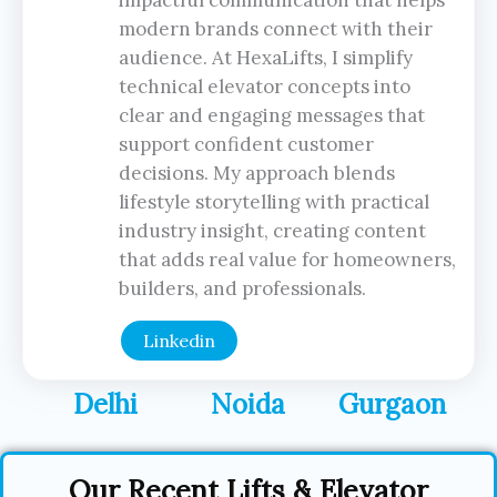
impactful communication that helps
modern brands connect with their
audience. At HexaLifts, I simplify
technical elevator concepts into
clear and engaging messages that
support confident customer
decisions. My approach blends
lifestyle storytelling with practical
industry insight, creating content
that adds real value for homeowners,
builders, and professionals.
Linkedin
Delhi
Noida
Gurgaon
Our Recent Lifts & Elevator