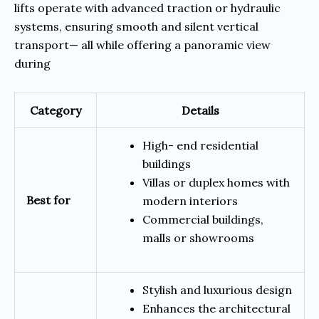
lifts operate with advanced traction or hydraulic
systems, ensuring smooth and silent vertical
transport— all while offering a panoramic view
during
Category
Details
High- end residential
buildings
Villas or duplex homes with
Best for
modern interiors
Commercial buildings,
malls or showrooms
Stylish and luxurious design
Enhances the architectural