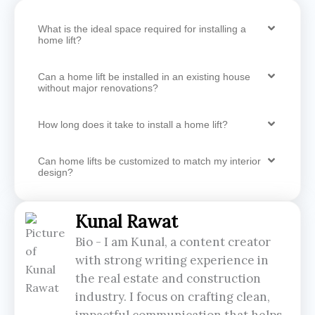
What is the ideal space required for installing a
home lift?
Can a home lift be installed in an existing house
without major renovations?
How long does it take to install a home lift?
Can home lifts be customized to match my interior
design?
Kunal Rawat
Bio - I am Kunal, a content creator
with strong writing experience in
the real estate and construction
industry. I focus on crafting clean,