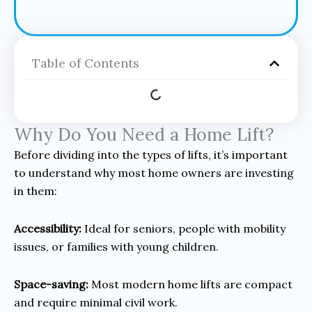
Table of Contents
Why Do You Need a Home Lift?
Before dividing into the types of lifts, it’s important
to understand why most home owners are investing
in them:
Accessibility:
Ideal for seniors, people with mobility
issues, or families with young children.
Space-saving:
Most modern home lifts are compact
and require minimal civil work.