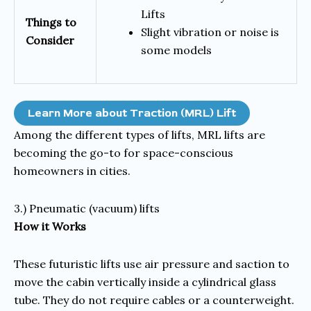
Lifts
Things to
Slight vibration or noise is
Consider
some models
Learn More about Traction (MRL) Lift
Among the different types of lifts, MRL lifts are
becoming the go-to for space-conscious
homeowners in cities.
3.) Pneumatic (vacuum) lifts
How it Works
These futuristic lifts use air pressure and saction to
move the cabin vertically inside a cylindrical glass
tube. They do not require cables or a counterweight.