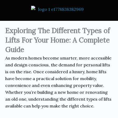
Exploring The Different Types of
Lifts For Your Home: A Complete
Guide
As modern homes become smarter, more accessible
and design conscious, the demand for personal lifts
is on the rise. Once considered a luxury, home lifts
have become a practical solution for mobility,
convenience and even enhancing property value.
Whether you’re building a new home or renovating
an old one, understanding the different types of lifts
available can help you make the right choice.