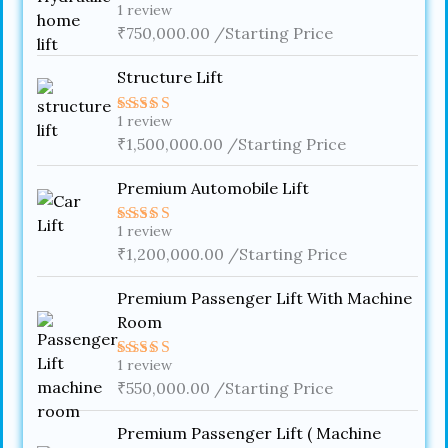
1
review
Rated
4.00
₹
750,000.00
out
/Starting Price
of 5
Structure Lift
1
review
Rated
5.00
out of 5
₹
1,500,000.00
/Starting Price
Premium Automobile Lift
1
review
Rated
4.00
₹
1,200,000.00
out
/Starting Price
of 5
Premium Passenger Lift With Machine
Room
1
review
Rated
5.00
out of 5
₹
550,000.00
/Starting Price
Premium Passenger Lift ( Machine