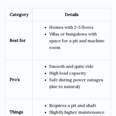
Category
Details
Homes with 2-5 floors
Villas or bungalows with
Best for
space for a pit and machine
room
Smooth and quite ride
High load capacity
Pro’s
Safe during power outages
(due to natural)
Requires a pit and shaft
Things
Slightly higher maintenance