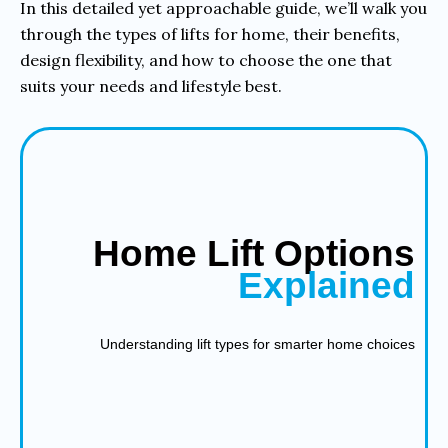
In this detailed yet approachable guide, we’ll walk you
through the types of lifts for home, their benefits,
design flexibility, and how to choose the one that
suits your needs and lifestyle best.
Home Lift Options
Explained
Understanding lift types for smarter home choices