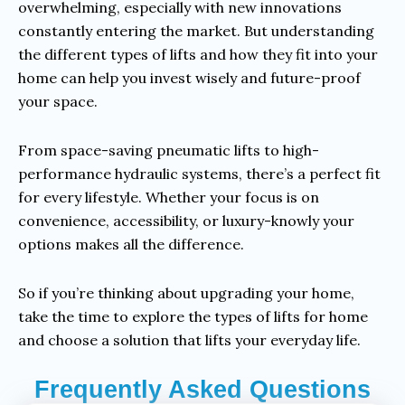
overwhelming, especially with new innovations
constantly entering the market. But understanding
the different types of lifts and how they fit into your
home can help you invest wisely and future-proof
your space.
From space-saving pneumatic lifts to high-
performance hydraulic systems, there’s a perfect fit
for every lifestyle. Whether your focus is on
convenience, accessibility, or luxury-knowly your
options makes all the difference.
So if you’re thinking about upgrading your home,
take the time to explore the types of lifts for home
and choose a solution that lifts your everyday life.
Frequently Asked Questions