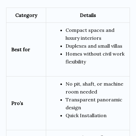
Category
Details
Compact spaces and
luxury interiors
Duplexes and small villas
Best for
Homes without civil work
flexibility
No pit, shaft, or machine
room needed
Transparent panoramic
Pro’s
design
Quick Installation