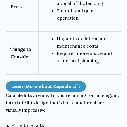
appeal of the building
Pro’s
Smooth and quiet
operation
Higher installation and
maintenance costs
Things to
Requires more space and
Consider
structural planning
Learn More about Capsule Lift
Capsule lifts are ideal if you’re aiming for an elegant,
futuristic lift design that’s both functional and
visually impressive.
5.) Structure Lifts