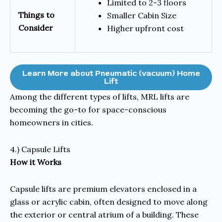
Limited to 2-3 floors
Things to
Smaller Cabin Size
Consider
Higher upfront cost
Learn More about Pneumatic (vacuum) Home
Lift
Among the different types of lifts, MRL lifts are
becoming the go-to for space-conscious
homeowners in cities.
4.) Capsule Lifts
How it Works
Capsule lifts are premium elevators enclosed in a
glass or acrylic cabin, often designed to move along
the exterior or central atrium of a building. These