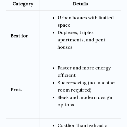
Category
Details
Urban homes with limited
space
Duplexes, triplex
Best for
apartments, and pent
houses
Faster and more energy-
efficient
Space-saving (no machine
Pro’s
room required)
Sleek and modern design
options
Costlior than hydraulic