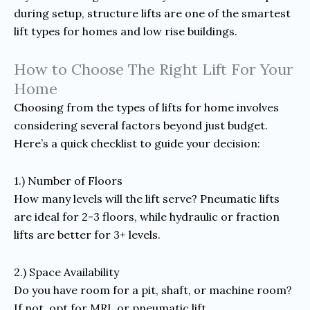
during setup, structure lifts are one of the smartest
lift types for homes and low rise buildings.
How to Choose The Right Lift For Your
Home
Choosing from the types of lifts for home involves
considering several factors beyond just budget.
Here’s a quick checklist to guide your decision:
1.) Number of Floors
How many levels will the lift serve? Pneumatic lifts
are ideal for 2-3 floors, while hydraulic or fraction
lifts are better for 3+ levels.
2.) Space Availability
Do you have room for a pit, shaft, or machine room?
If not, opt for MRL or pneumatic lift.