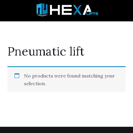
Skip
to
content
Pneumatic lift
No products were found matching your
selection.