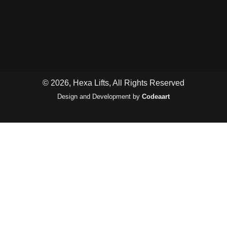
© 2026, Hexa Lifts, All Rights Reserved
Design and Development by
Codeaart