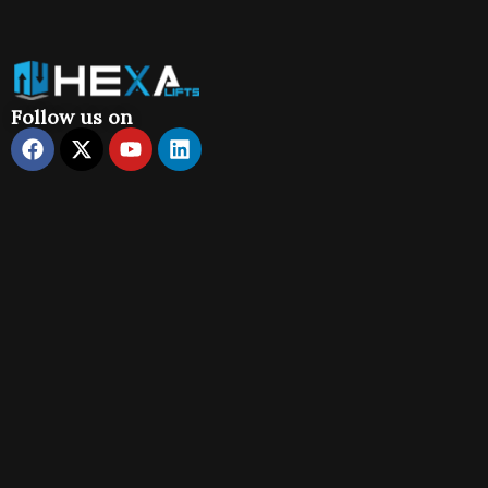
Follow us on
Facebook
X-
Youtube
Linkedin
twitter