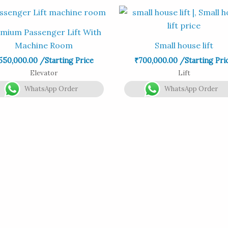
mium Passenger Lift With
Machine Room
Small house lift
550,000.00
/Starting Price
₹
700,000.00
/Starting Pri
Elevator
Lift
WhatsApp Order
WhatsApp Order