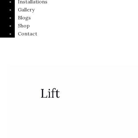
Installations
Gallery
Blogs
Shop
Contact
Lift