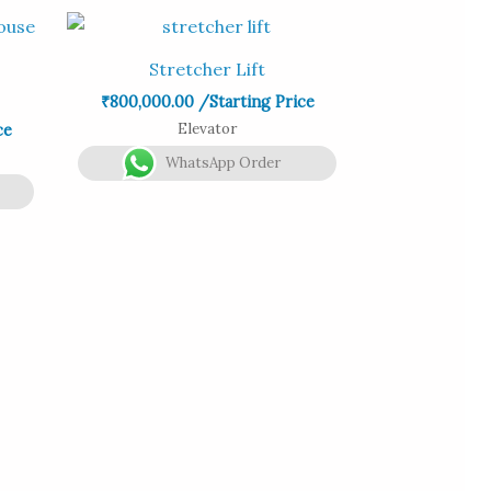
Stretcher Lift
₹
800,000.00
/Starting Price
Elevator
ce
WhatsApp Order