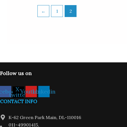
←
1
2
Follow us on
X-
cebook
Youtube
Linkedin
twitter
CONTACT INFO
K-62 Green Park Main, DL-110016
011-49901415,