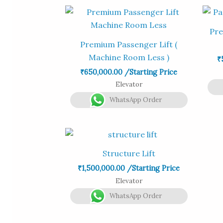
Pre
Premium Passenger Lift (
Machine Room Less )
₹
₹
650,000.00
/Starting Price
Elevator
WhatsApp Order
Structure Lift
₹
1,500,000.00
/Starting Price
Elevator
WhatsApp Order