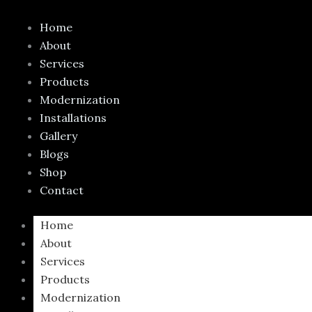
Skip
to
Home
content
About
Services
Products
Modernization
Installations
Gallery
Blogs
Shop
Contact
Home
About
Services
Products
Modernization