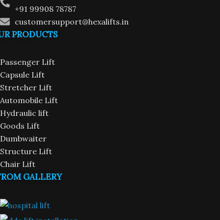
+91 99908 78787
customersupport@hexalifts.in
UR PRODUCTS
Passenger Lift
Capsule Lift
Stretcher Lift
Automobile Lift
Hydraulic lift
Goods Lift
Dumbwaiter
Structure Lift
Chair Lift
FROM GALLERY