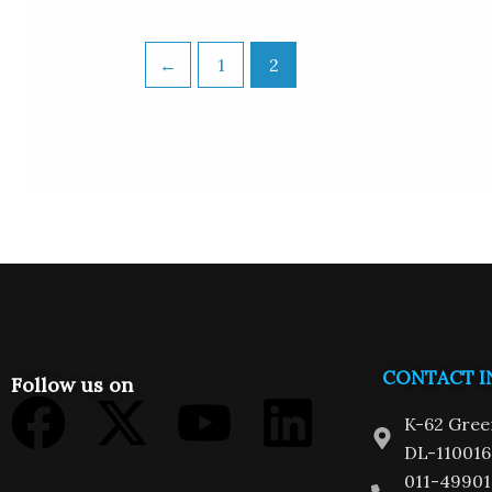
←
1
2
CONTACT I
Follow us on
Facebook
X-
Youtube
Linkedi
K-62 Gree
twitter
DL-110016
011-49901