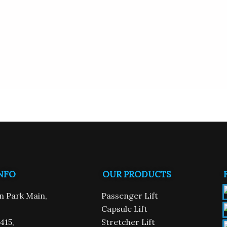
NFO
OUR PRODUCTS
n
n Park Main,
Passenger Lift
Capsule Lift
415,
Stretcher Lift