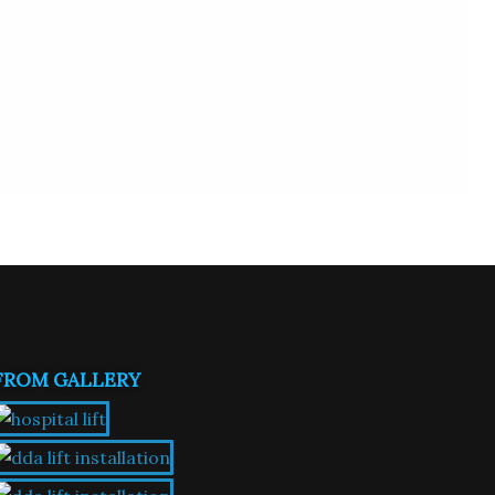
FROM GALLERY