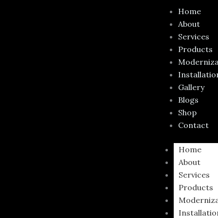
Skip
Home
to
About
content
Services
Products
Moderniza
Installatio
Gallery
Blogs
Shop
Contact
Home
About
Services
Products
Moderniza
Installati