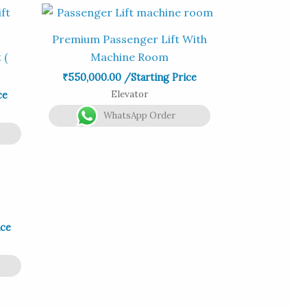
Premium Passenger Lift With
 (
Machine Room
₹
550,000.00
/Starting Price
Elevator
ce
WhatsApp Order
ice