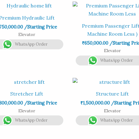
Premium Hydraulic Lift
Premium Passenger Lift
750,000.00
/Starting Price
Machine Room Less )
Elevator
₹
650,000.00
/Starting Pri
WhatsApp Order
Elevator
WhatsApp Order
Stretcher Lift
Structure Lift
800,000.00
/Starting Price
₹
1,500,000.00
/Starting Pr
Elevator
Elevator
WhatsApp Order
WhatsApp Order