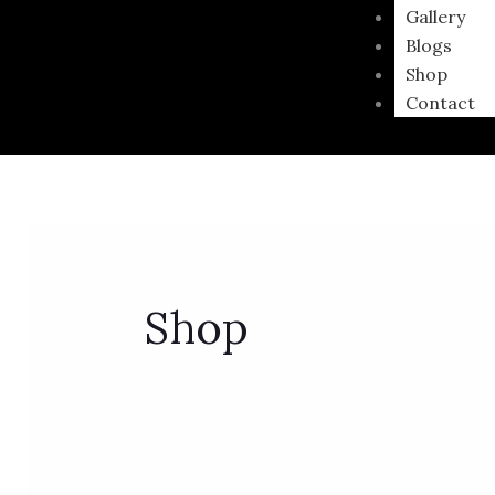
Gallery
Blogs
Shop
Contact
Shop