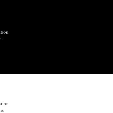
tion
ns
tion
ons