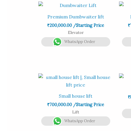
Premium Dumbwaiter lift
₹
200,000.00
/Starting Price
₹
Elevator
WhatsApp Order
Small house lift
₹
₹
700,000.00
/Starting Price
Lift
WhatsApp Order