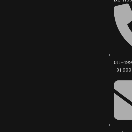
011-499
+91 999