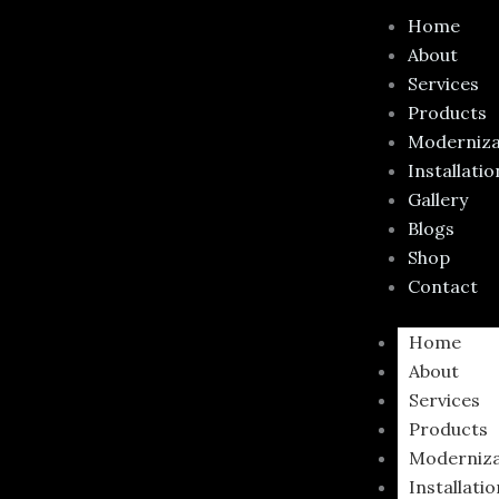
Skip
Required
Requir
Home
to
About
content
Services
Products
Moderniza
Installatio
Gallery
Blogs
Shop
Contact
Home
About
Services
Products
Moderniza
Installati