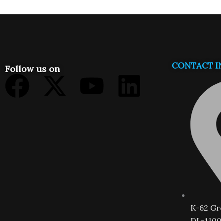
CONTACT I
Follow us on
Facebook
X-
Youtube
Linkedi
twitter
K-62 Gr
DL-1100