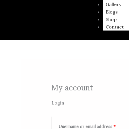
Gallery
Blogs
Shop
Contact
My account
Login
Username or email address
*