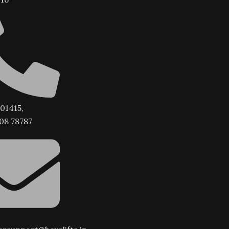
01415,
08 78787