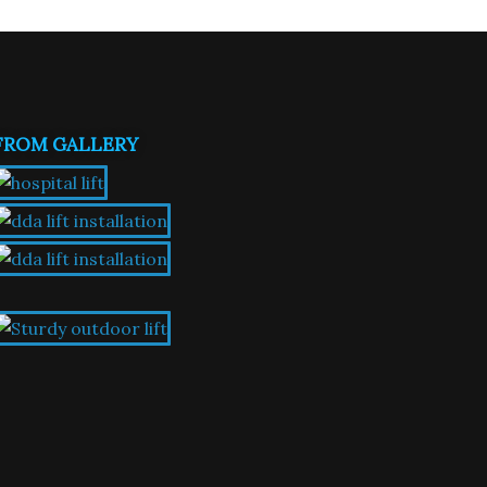
FROM GALLERY