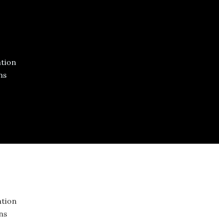
ed
tion
ns
tion
ons