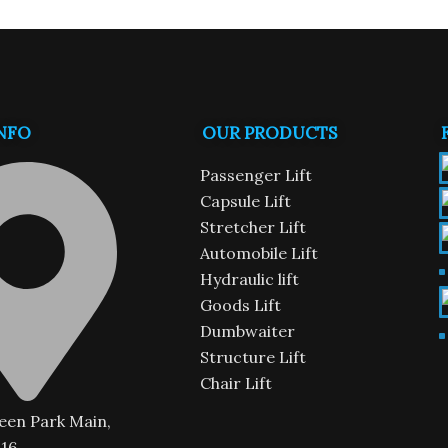
NFO
OUR PRODUCTS
n
Passenger Lift
Capsule Lift
Stretcher Lift
Automobile Lift
Hydraulic lift
Goods Lift
Dumbwaiter
Structure Lift
Chair Lift
een Park Main,
16