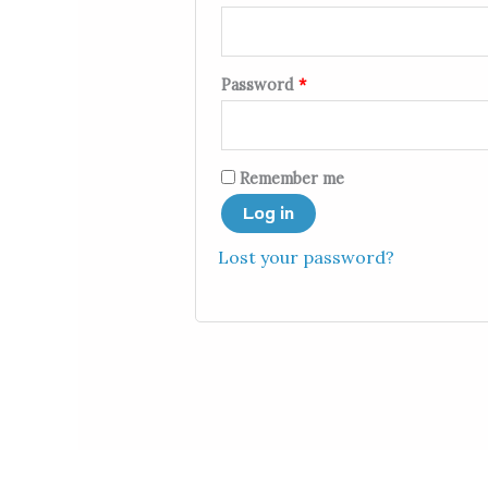
Password
*
Remember me
Log in
Lost your password?