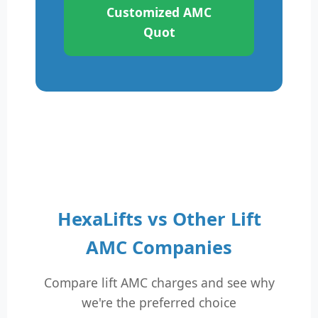
Customized AMC
Quot
HexaLifts vs Other Lift
AMC Companies
Compare lift AMC charges and see why
we're the preferred choice