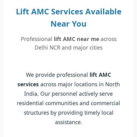
Lift AMC Services Available
Near You
Professional
lift AMC near me
across
Delhi NCR and major cities
We provide professional
lift AMC
services
across major locations in North
India. Our personnel actively serve
residential communities and commercial
structures by providing timely local
assistance.