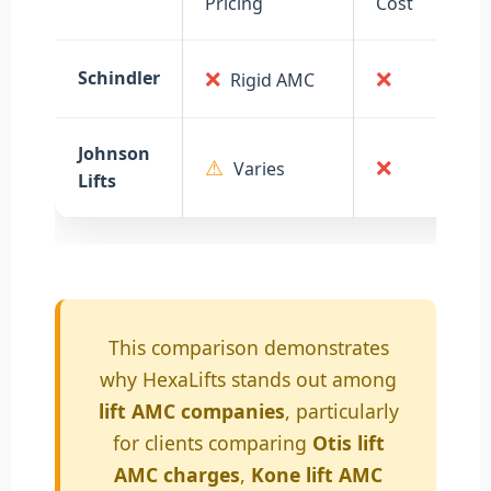
Pricing
Cost
❌
❌
Schindler
Rigid AMC
Johnson
⚠
❌
Varies
Lifts
This comparison demonstrates
why HexaLifts stands out among
lift AMC companies
, particularly
for clients comparing
Otis lift
AMC charges
,
Kone lift AMC