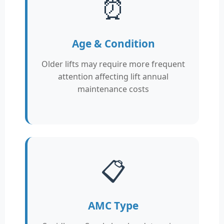
⏰
Age & Condition
Older lifts may require more frequent
attention affecting lift annual
maintenance costs
📋
AMC Type