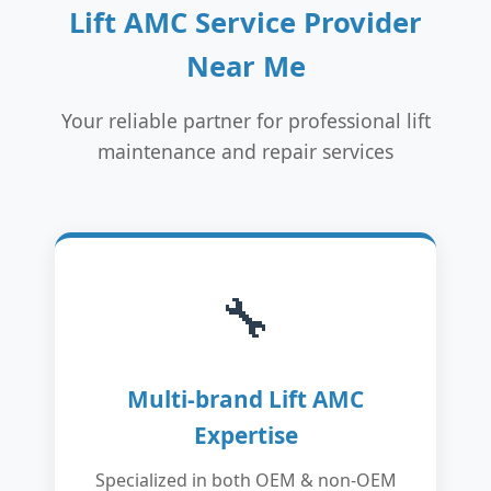
Lift AMC Service Provider
Near Me
Your reliable partner for professional lift
maintenance and repair services
🔧
Multi-brand Lift AMC
Expertise
Specialized in both OEM & non-OEM