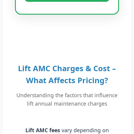
Lift AMC Charges & Cost –
What Affects Pricing?
Understanding the factors that influence
lift annual maintenance charges
Lift AMC fees
vary depending on