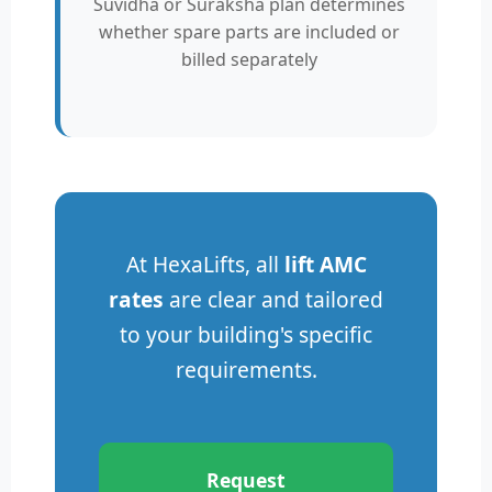
Suvidha or Suraksha plan determines
whether spare parts are included or
billed separately
At HexaLifts, all
lift AMC
rates
are clear and tailored
to your building's specific
requirements.
Request