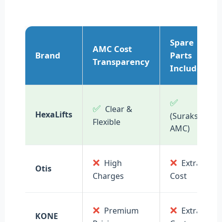
Spare
AMC Cost
Brand
Parts
Transparency
Included
✅
✅
Clear &
HexaLifts
(Suraksha
Flexible
AMC)
❌
❌
High
Extra
Otis
Charges
Cost
❌
❌
Premium
Extra
KONE