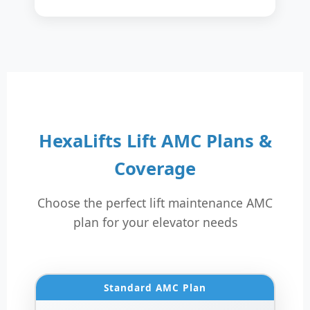
HexaLifts Lift AMC Plans &
Coverage
Choose the perfect lift maintenance AMC
plan for your elevator needs
Standard AMC Plan