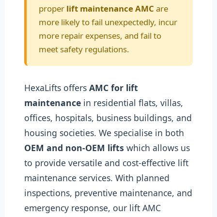
proper
lift maintenance AMC
are
more likely to fail unexpectedly, incur
more repair expenses, and fail to
meet safety regulations.
HexaLifts offers
AMC for lift
maintenance
in residential flats, villas,
offices, hospitals, business buildings, and
housing societies. We specialise in both
OEM and non-OEM lifts
which allows us
to provide versatile and cost-effective lift
maintenance services. With planned
inspections, preventive maintenance, and
emergency response, our lift AMC