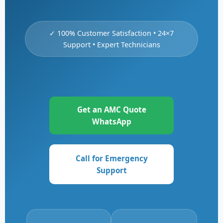
✓ 100% Customer Satisfaction • 24×7
Support • Expert Technicians
Get an AMC Quote
WhatsApp
Call for Emergency
Support