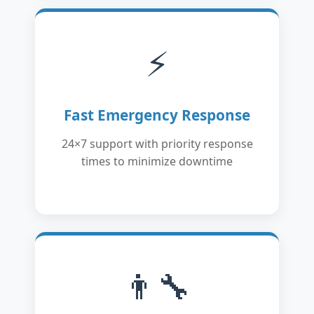
⚡
Fast Emergency Response
24×7 support with priority response
times to minimize downtime
👨‍🔧