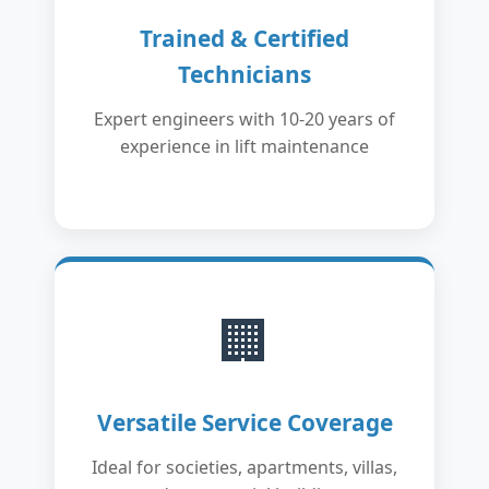
Trained & Certified
Technicians
Expert engineers with 10-20 years of
experience in lift maintenance
🏢
Versatile Service Coverage
Ideal for societies, apartments, villas,