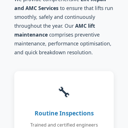
and AMC Services
to ensure that lifts run
smoothly, safely and continuously
throughout the year. Our
AMC lift
maintenance
comprises preventive
maintenance, performance optimisation,
and quick breakdown resolution.
🔧
Routine Inspections
Trained and certified engineers