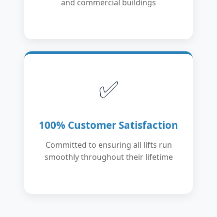
and commercial buildings
✅
100% Customer Satisfaction
Committed to ensuring all lifts run
smoothly throughout their lifetime