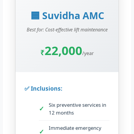
🟦 Suvidha AMC
Best for: Cost-effective lift maintenance
22,000
₹
/year
✅ Inclusions:
Six preventive services in
12 months
Immediate emergency