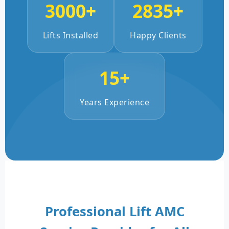
3000+
2835+
Lifts Installed
Happy Clients
15+
Years Experience
Professional Lift AMC