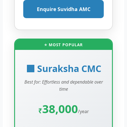
Enquire Suvidha AMC
⭐ MOST POPULAR
🟩 Suraksha CMC
Best for: Effortless and dependable over
time
38,000
₹
/year