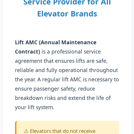
Service Provider for All
Elevator Brands
Lift AMC (Annual Maintenance
Contract)
is a professional service
agreement that ensures lifts are safe,
reliable and fully operational throughout
the year. A regular lift AMC is necessary to
ensure passenger safety, reduce
breakdown risks and extend the life of
your lift system.
⚠️ Elevators that do not receive