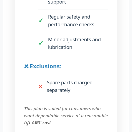
support
Regular safety and
performance checks
Minor adjustments and
lubrication
❌ Exclusions:
Spare parts charged
separately
This plan is suited for consumers who
want dependable service at a reasonable
lift AMC cost
.