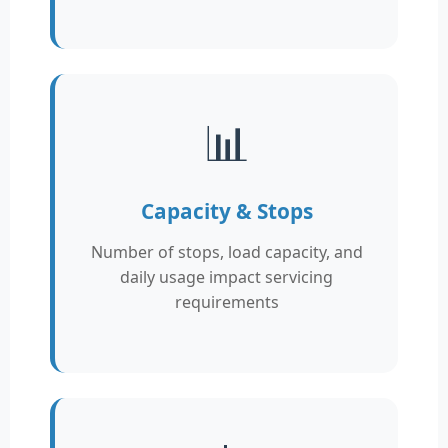
📊
Capacity & Stops
Number of stops, load capacity, and
daily usage impact servicing
requirements