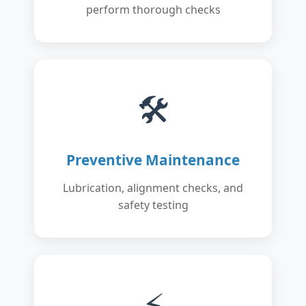
perform thorough checks
🛠️
Preventive Maintenance
Lubrication, alignment checks, and
safety testing
⚡