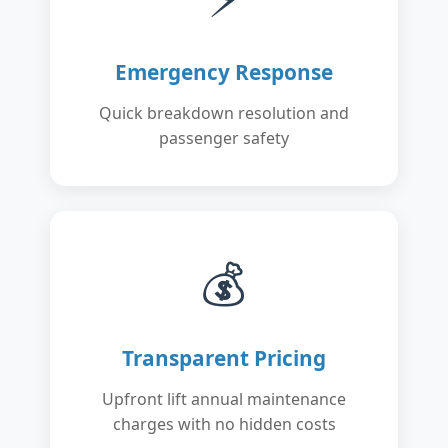
Emergency Response
Quick breakdown resolution and
passenger safety
💰
Transparent Pricing
Upfront lift annual maintenance
charges with no hidden costs