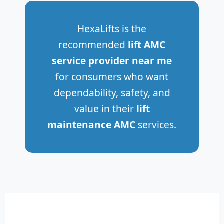
HexaLifts is the
recommended
lift AMC
service provider near me
for consumers who want
dependability, safety, and
value in their
lift
maintenance AMC
services.