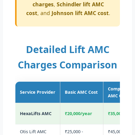
charges
,
Schindler lift AMC
cost
, and
Johnson lift AMC cost
.
Detailed Lift AMC
Charges Comparison
Comprehens
Service Provider
Basic AMC Cost
AMC Cost
HexaLifts AMC
₹20,000/year
₹35,000/yea
Otis Lift AMC
₹25,000 -
₹45,000 -