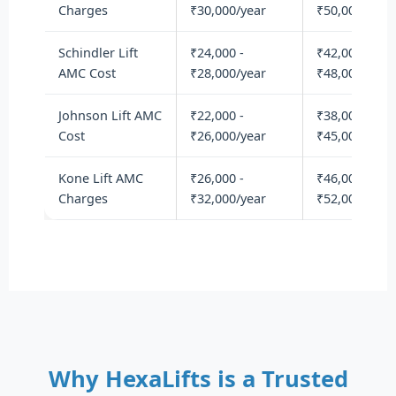
Charges
₹30,000/year
₹50,000/year
Schindler Lift
₹24,000 -
₹42,000 -
AMC Cost
₹28,000/year
₹48,000/year
Johnson Lift AMC
₹22,000 -
₹38,000 -
Cost
₹26,000/year
₹45,000/year
Kone Lift AMC
₹26,000 -
₹46,000 -
Charges
₹32,000/year
₹52,000/year
Why HexaLifts is a Trusted