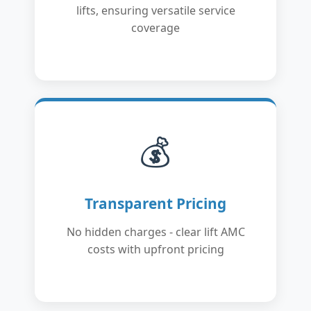
lifts, ensuring versatile service
coverage
💰
Transparent Pricing
No hidden charges - clear lift AMC
costs with upfront pricing