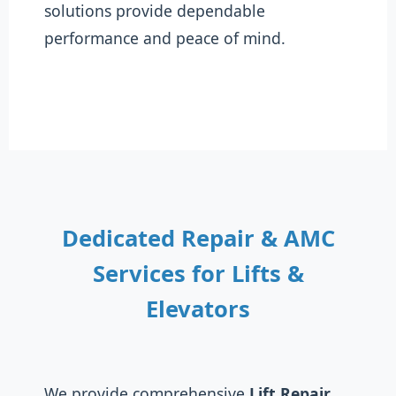
solutions provide dependable
performance and peace of mind.
Dedicated Repair & AMC
Services for Lifts &
Elevators
We provide comprehensive
Lift Repair