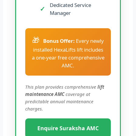
Dedicated Service
Manager
🎁
Bonus Offer:
Every newly
installed HexaLifts lift includes
a one-year free comprehensive
AMC.
This plan provides comprehensive
lift
maintenance AMC
coverage at
predictable annual maintenance
charges.
Enquire Suraksha AMC