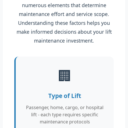
numerous elements that determine
maintenance effort and service scope.
Understanding these factors helps you
make informed decisions about your lift
maintenance investment.
🏢
Type of Lift
Passenger, home, cargo, or hospital
lift - each type requires specific
maintenance protocols