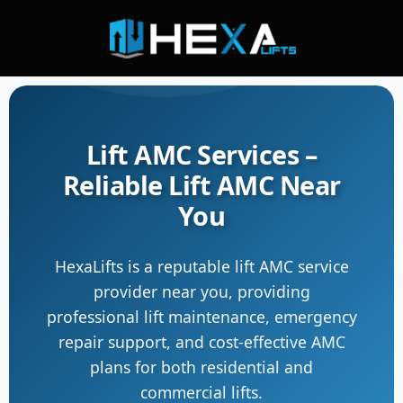
Lift AMC Services –
Reliable Lift AMC Near
You
HexaLifts is a reputable lift AMC service
provider near you, providing
professional lift maintenance, emergency
repair support, and cost-effective AMC
plans for both residential and
commercial lifts.