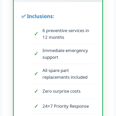
✅ Inclusions:
6 preventive services in
12 months
Immediate emergency
support
All spare part
replacements included
Zero surprise costs
24×7 Priority Response